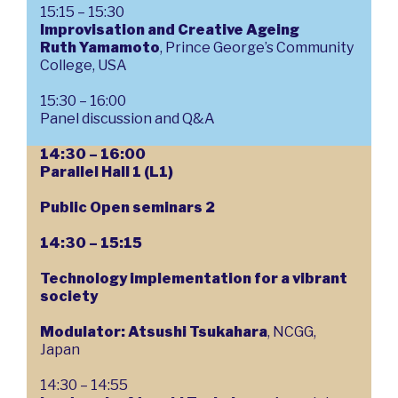
15:15 – 15:30
Improvisation and Creative Ageing
Ruth Yamamoto
, Prince George’s Community
College, USA
15:30 – 16:00
Panel discussion and Q&A
14:30 – 16:00
Parallel Hall 1 (L1)
Public Open seminars 2
14:30 – 15:15
Technology implementation for a vibrant
society
Modulator: Atsushi Tsukahara
, NCGG,
Japan
14:30 – 14:55