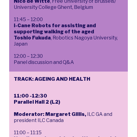
Nico de Witte
, Free University of Brussels/
University College Ghent, Belgium
11:45 – 12:00
i-Cane Robots for assisting and
supporting walking of the aged
Toshio Fukuda
, Robotics Nagoya University,
Japan
12:00 – 12:30
Panel discussion and Q&A
TRACK: AGEING AND HEALTH
11:00 -12:30
Parallel Hall 2 (L2)
Moderator: Margaret Gillis,
ILC GA and
president ILC Canada
11:00 – 11:15