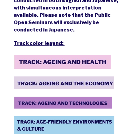
conducted in both English and Japanese,
with simultaneous interpretation
available. Please note that the Public
Open Seminars will exclusively be
conducted in Japanese.
Track color legend: