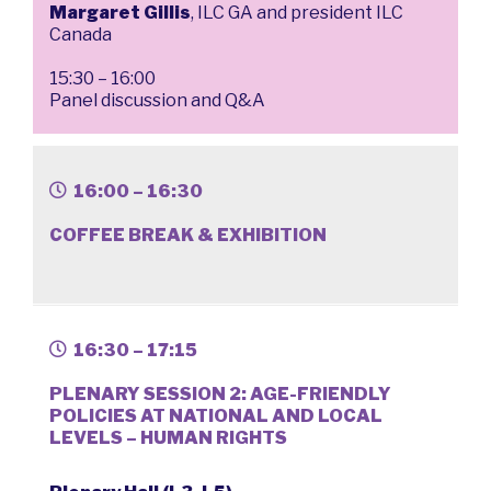
Margaret Gillis
, ILC GA and president ILC
Canada
15:30 – 16:00
Panel discussion and Q&A
16:00 – 16:30
COFFEE BREAK & EXHIBITION
16:30 – 17:15
PLENARY SESSION 2: AGE-FRIENDLY
POLICIES AT NATIONAL AND LOCAL
LEVELS – HUMAN RIGHTS