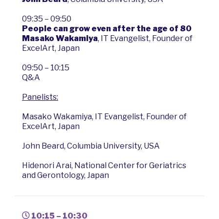
09:35 – 09:50
People can grow even after the age of 80
Masako Wakamiya
, IT Evangelist, Founder of
ExcelArt, Japan
09:50 – 10:15
Q&A
Panelists:
Masako Wakamiya, IT Evangelist, Founder of
ExcelArt, Japan
John Beard, Columbia University, USA
Hidenori Arai, National Center for Geriatrics
and Gerontology, Japan
10:15 – 10:30