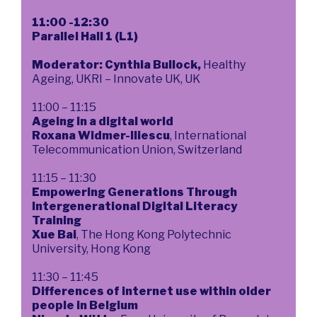
11:00 -12:30
Parallel Hall 1 (L1)
Moderator: Cynthia Bullock,
Healthy
Ageing, UKRI – Innovate UK, UK
11:00 – 11:15
Ageing in a digital world
Roxana Widmer-Iliescu
, International
Telecommunication Union, Switzerland
11:15 – 11:30
Empowering Generations Through
Intergenerational Digital Literacy
Training
Xue Bai
, The Hong Kong Polytechnic
University, Hong Kong
11:30 – 11:45
Differences of internet use within older
people in Belgium