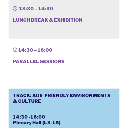
13:30 – 14:30
LUNCH BREAK & EXHIBITION
14:30 – 16:00
PARALLEL SESSIONS
TRACK: AGE-FRIENDLY ENVIRONMENTS
& CULTURE
14:30 -16:00
Plenary Hall (L3-L5)