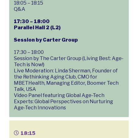
18:05 – 18:15
Q&A
17:30 – 18:00
Parallel Hall 2 (L2)
Session by Carter Group
17:30 – 18:00
Session by The Carter Group (Living Best: Age-
Tech is Now!)
Live Moderation: Linda Sherman, Founder of
the Rethinking Aging Club, CMO for
MBETHealth, Managing Editor, Boomer Tech
Talk, USA
Video Panel featuring Global Age-Tech
Experts: Global Perspectives on Nurturing
Age-Tech Innovations
18:15