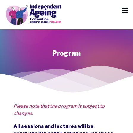
Program
Please note that the program is subject to
changes.
All sessions and lectures will be