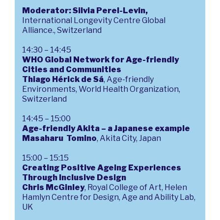
Moderator:
Silvia Perel-Levin,
International Longevity Centre Global
Alliance., Switzerland
14:30 – 14:45
WHO Global Network for Age-friendly
Cities and Communities
Thiago Hérick de Sá
, Age-friendly
Environments, World Health Organization,
Switzerland
14:45 – 15:00
Age-friendly Akita – a Japanese example
Masaharu Tomino
, Akita City, Japan
15:00 – 15:15
Creating Positive Ageing Experiences
Through Inclusive Design
Chris McGinley
, Royal College of Art, Helen
Hamlyn Centre for Design, Age and Ability Lab,
UK