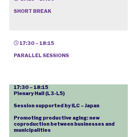
SHORT BREAK
17:30 – 18:15
PARALLEL SESSIONS
17:30 – 18:15
Plenary Hall (L3-L5)
Session supported by ILC – Japan
Promoting productive aging: new
coproduction between businesses and
municipalities