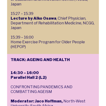
Japan
15:27 – 15:39
Lecture by Aiko Osawa
, Chief Physician,
Department of Rehabilitation Medicine, NCGG,
Japan
15:39 – 16:00
Home Exercise Program for Older People
(HEPOP)
TRACK: AGEING AND HEALTH
14:30 – 16:00
Parallel Hall 2 (L2)
CONFRONTING PANDEMICS AND
COMBATTING AGEISM
Moderator: Jaco Hoffman,
North-West
University, South Africa