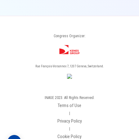
Congress Organizer:
Rue François-Versonnex 7, 1207 Geneva, Switzerland.
INAGE 2023. All Rights Reserved.
Terms of Use
|
Privacy Policy
|
Cookie Policy