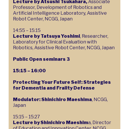
Lecture by Atsushi Tsukahara,
Associate
Professor, Development of Robotics and
Artificial Intelligence Laboratory, Assistive
Robot Center, NCGG, Japan
14:55 – 15:15
Lecture by Tatsuya Yoshimi
, Researcher,
Laboratory for Clinical Evaluation with
Robotics, Assistive Robot Center, NCGG, Japan
Public Open seminars 3
15:15 – 16:00
Protecting Your Future Self: Strategies
for Dementia and Frailty Defense
Modulator: Shinichiro Maeshima
, NCGG,
Japan
15:15 – 15:27
Lecture by Shinichiro Maeshim
a, Director
of Education and Innovation Center, NCGG,