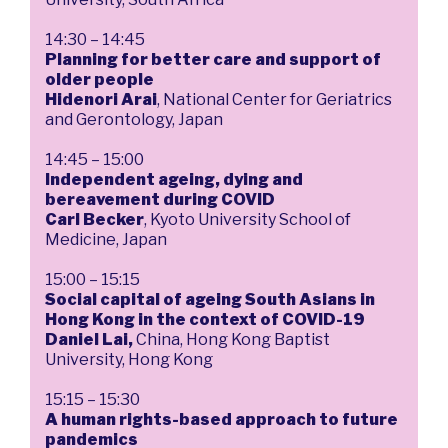
14:30 – 14:45
Planning for better care and support of
older people
Hidenori Arai
, National Center for Geriatrics
and Gerontology, Japan
14:45 – 15:00
Independent ageing, dying and
bereavement during COVID
Carl Becker
, Kyoto University School of
Medicine, Japan
15:00 – 15:15
Social capital of ageing South Asians in
Hong Kong in the context of COVID-19
Daniel Lai,
China, Hong Kong Baptist
University, Hong Kong
15:15 – 15:30
A human rights-based approach to future
pandemics