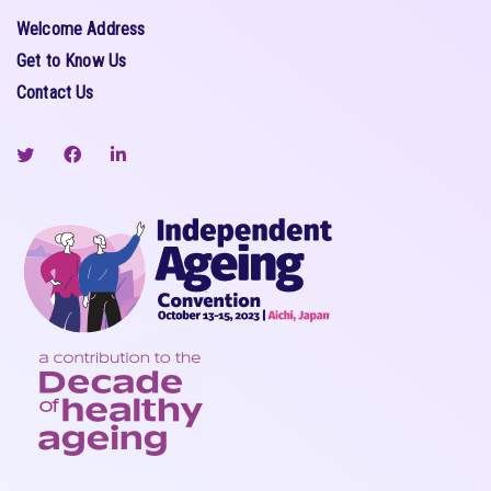
Welcome Address
Get to Know Us
Contact Us