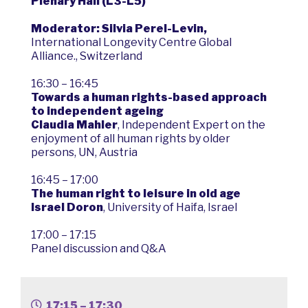
Plenary Hall (L3-L5)
Moderator: Silvia Perel-Levin,
International Longevity Centre Global
Alliance., Switzerland
16:30 – 16:45
Towards a human rights-based approach
to independent ageing
Claudia Mahler
, Independent Expert on the
enjoyment of all human rights by older
persons, UN, Austria
16:45 – 17:00
The human right to leisure in old age
Israel Doron
, University of Haifa, Israel
17:00 – 17:15
Panel discussion and Q&A
17:15 – 17:30