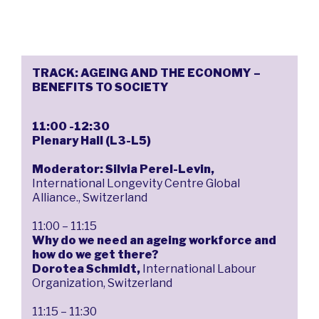
TRACK: AGEING AND THE ECONOMY –
BENEFITS TO SOCIETY
11:00 -12:30
Plenary Hall (L3-L5)
Moderator: Silvia Perel-Levin,
International Longevity Centre Global
Alliance., Switzerland
11:00 – 11:15
Why do we need an ageing workforce and
how do we get there?
Dorotea Schmidt,
International Labour
Organization, Switzerland
11:15 – 11:30