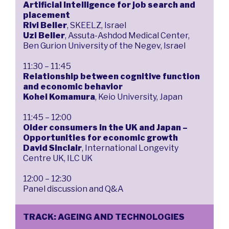
Artificial Intelligence for job search and
placement
Rivi Beller
, SKEELZ, Israel
Uzi Beller
, Assuta-Ashdod Medical Center,
Ben Gurion University of the Negev, Israel
11:30 – 11:45
Relationship between cognitive function
and economic behavior
Kohei Komamura
, Keio University, Japan
11:45 – 12:00
Older consumers in the UK and Japan –
Opportunities for economic growth
David Sinclair
, International Longevity
Centre UK, ILC UK
12:00 – 12:30
Panel discussion and Q&A
TRACK: AGEING AND TECHNOLOGIES