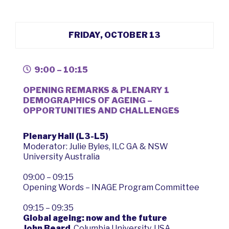
FRIDAY, OCTOBER 13
9:00 – 10:15
OPENING REMARKS & PLENARY 1
DEMOGRAPHICS OF AGEING –
OPPORTUNITIES AND CHALLENGES
Plenary Hall (L3-L5)
Moderator: Julie Byles, ILC GA & NSW
University Australia
09:00 – 09:15
Opening Words – INAGE Program Committee
09:15 – 09:35
Global ageing: now and the future
John Beard
, Columbia University, USA