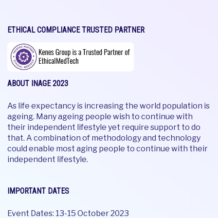
ETHICAL COMPLIANCE TRUSTED PARTNER
ABOUT INAGE 2023
As life expectancy is increasing the world population is
ageing. Many ageing people wish to continue with
their independent lifestyle yet require support to do
that. A combination of methodology and technology
could enable most aging people to continue with their
independent lifestyle.
IMPORTANT DATES
Event Dates: 13-15 October 2023