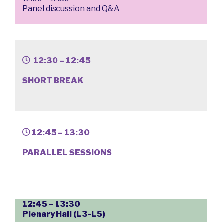
Panel discussion and Q&A
12:30 – 12:45
SHORT BREAK
12:45 – 13:30
PARALLEL SESSIONS
12:45 – 13:30
Plenary Hall (L3-L5)