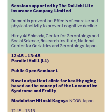
Session supported by The Dai-ichi Life
Insurance Company, Limited
Dementia prevention: Effects of exercise and
physical activity to prevent cognitive decline
Hiroyuki Shimada, Center for Gerontology and
Social Science, Research Institute, National
Center for Geriatrics and Gerontology, Japan
12:45 – 13:45
Parallel Hall 1 (L1)
Public Open Seminar 1
Novel outpatient clinic for healthy aging
based on the concept of the Locomotive
Syndrome and Frailty
Modulator: Hitoshi Kagaya
, NCGG, Japan
12:45 – 13:15