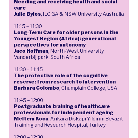
Needing and receiving health and social
care
Julie Byles
, ILC GA & NSW University Australia
11:15 – 11:30
Long-Term Care for older persons in the
Youngest Region (Africa): generational
perspectives for autonomy
Jaco Hoffman
, North-West University
Vanderbijlpark, South Africa
11:30 – 11:45
The protective role of the cognitive
reserve: from research to intervention
Barbara Colombo
, Champlain College, USA
11:45 – 12:00
Postgraduate training of healthcare
professionals for independent ageing
Meltem Koca
, Ankara Diskapi Yildirim Beyazit
Training and Research Hospital, Turkey
12:00 – 12:30