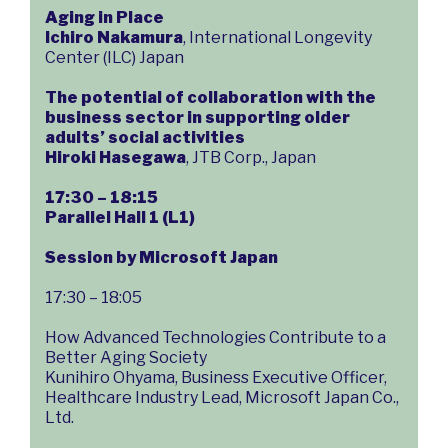
Aging in Place
Ichiro Nakamura
, International Longevity
Center (ILC) Japan
The potential of collaboration with the
business sector in supporting older
adults’ social activities
Hiroki Hasegawa
, JTB Corp., Japan
17:30 – 18:15
Parallel Hall 1 (L1)
Session by Microsoft Japan
17:30 – 18:05
How Advanced Technologies Contribute to a
Better Aging Society
Kunihiro Ohyama, Business Executive Officer,
Healthcare Industry Lead, Microsoft Japan Co.,
Ltd.