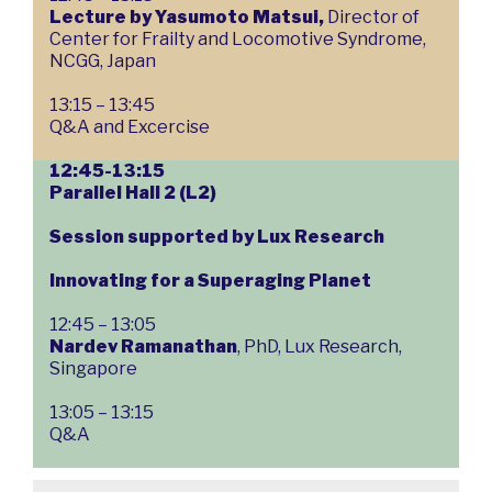
Lecture by Yasumoto Matsui,
Director of
Center for Frailty and Locomotive Syndrome,
NCGG, Japan
13:15 – 13:45
Q&A and Excercise
12:45-13:15
Parallel Hall 2 (L2)
Session supported by Lux Research
Innovating for a Superaging Planet
12:45 – 13:05
Nardev Ramanathan
, PhD, Lux Research,
Singapore
13:05 – 13:15
Q&A