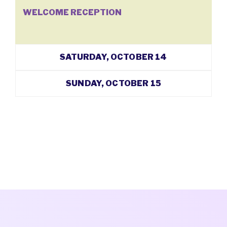
WELCOME RECEPTION
SATURDAY, OCTOBER 14
SUNDAY, OCTOBER 15