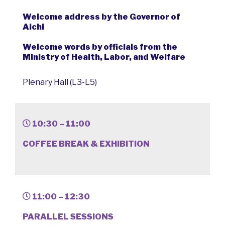
Welcome address by the Governor of
Aichi
Welcome words by officials from the
Ministry of Health, Labor, and Welfare
Plenary Hall (L3-L5)
10:30 – 11:00
COFFEE BREAK & EXHIBITION
11:00 – 12:30
PARALLEL SESSIONS